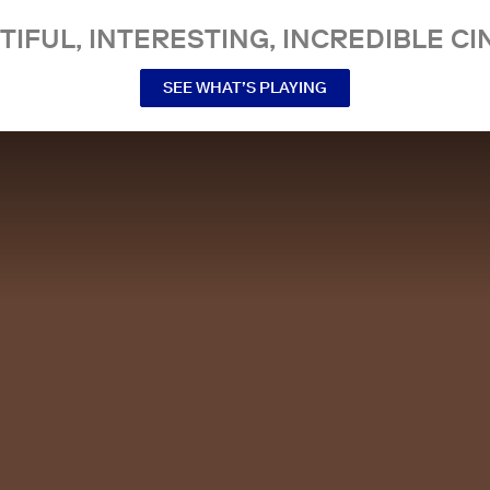
TIFUL, INTERESTING, INCREDIBLE CI
SEE WHAT’S PLAYING