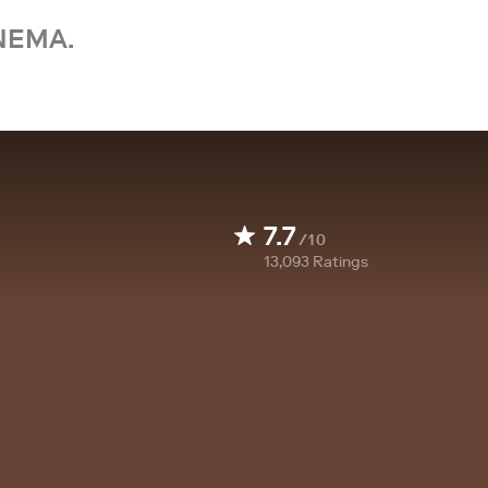
NEMA.
7.7
/10
13,093
Ratings