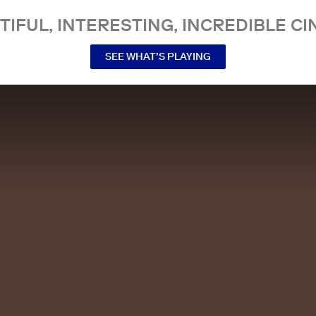
TIFUL, INTERESTING, INCREDIBLE CI
SEE WHAT’S PLAYING