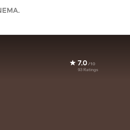
NEMA.
7.0
/10
93
Ratings