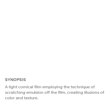
SYNOPSIS
A light comical film employing the technique of
scratching emulsion off the film, creating illusions of
color and texture.