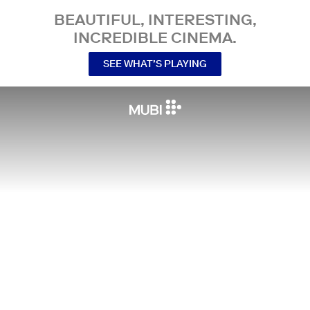
BEAUTIFUL, INTERESTING,
INCREDIBLE CINEMA.
SEE WHAT’S PLAYING