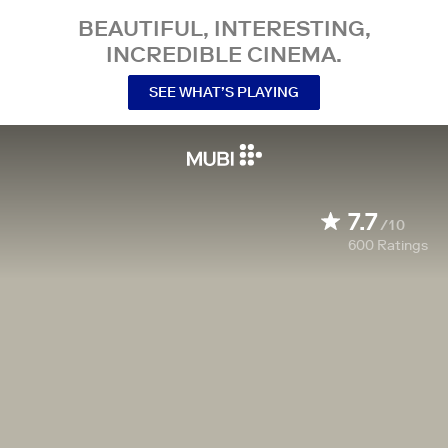
BEAUTIFUL, INTERESTING,
INCREDIBLE CINEMA.
SEE WHAT’S PLAYING
7.7
/10
600
Ratings