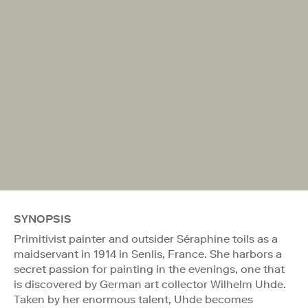
SYNOPSIS
Primitivist painter and outsider Séraphine toils as a
maidservant in 1914 in Senlis, France. She harbors a
secret passion for painting in the evenings, one that
is discovered by German art collector Wilhelm Uhde.
Taken by her enormous talent, Uhde becomes