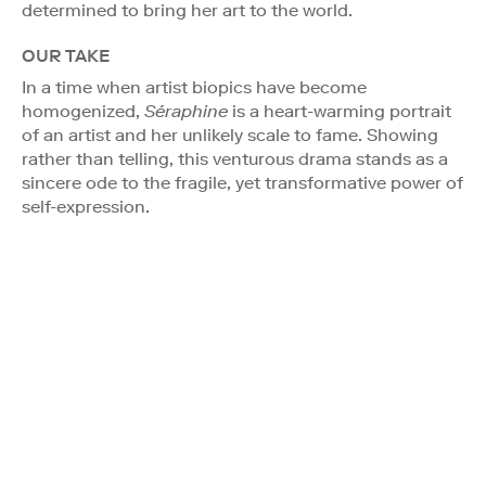
determined to bring her art to the world.
OUR TAKE
In a time when artist biopics have become
homogenized,
Séraphine
is a heart-warming portrait
of an artist and her unlikely scale to fame. Showing
rather than telling, this venturous drama stands as a
sincere ode to the fragile, yet transformative power of
self-expression.