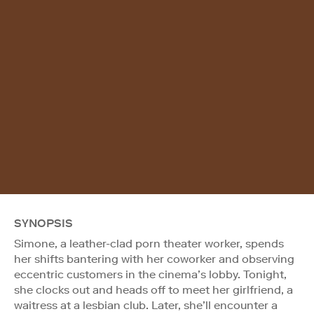
SYNOPSIS
Simone, a leather-clad porn theater worker, spends
her shifts bantering with her coworker and observing
eccentric customers in the cinema’s lobby. Tonight,
she clocks out and heads off to meet her girlfriend, a
waitress at a lesbian club. Later, she’ll encounter a