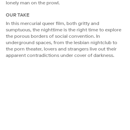
lonely man on the prowl.
OUR TAKE
In this mercurial queer film, both gritty and
sumptuous, the nighttime is the right time to explore
the porous borders of social convention. In
underground spaces, from the lesbian nightclub to
the porn theater, lovers and strangers live out their
apparent contradictions under cover of darkness.