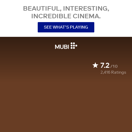
BEAUTIFUL, INTERESTING,
INCREDIBLE CINEMA.
SEE WHAT’S PLAYING
7.2
/10
2,416
Ratings