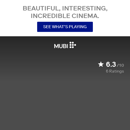
BEAUTIFUL, INTERESTING,
INCREDIBLE CINEMA.
SEE WHAT’S PLAYING
6.3
/10
6
Ratings