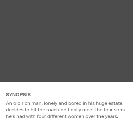
SYNOPSIS
An old rich man, lonely and bored in his huge estate,
decides to hit the road and finally meet the four sons
he’s had with four different women over the years.