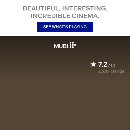
BEAUTIFUL, INTERESTING,
INCREDIBLE CINEMA.
SEE WHAT’S PLAYING
7.2
/10
2,536
Ratings