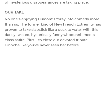
of mysterious disappearances are taking place.
OUR TAKE
No one’s enjoying Dumont’s foray into comedy more
than us. The former king of New French Extremity has
proven to take slapstick like a duck to water with this
darkly twisted, hysterically funny whodunnit meets
class satire. Plus—to close our devoted tribute—
Binoche like you’ve never seen her before.