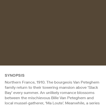
SYNOPSIS
Northern France, 1910. The bourgeois Van Peteghem
family return to their towering mansion above ‘Slack
Bay’ every summer. An unlikely romance blossoms
between the mischievous Bille Van Peteghem and
local mussel-gatherer, ‘Ma Loute’. Meanwhile, a series