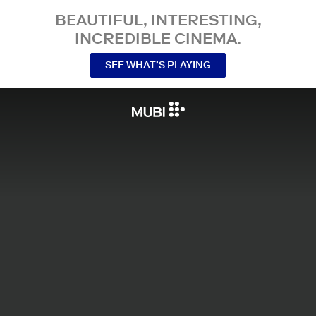
BEAUTIFUL, INTERESTING,
INCREDIBLE CINEMA.
SEE WHAT’S PLAYING