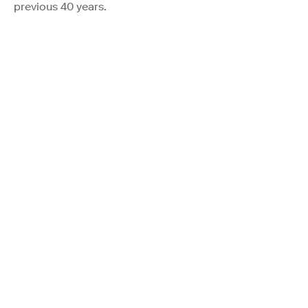
previous 40 years.