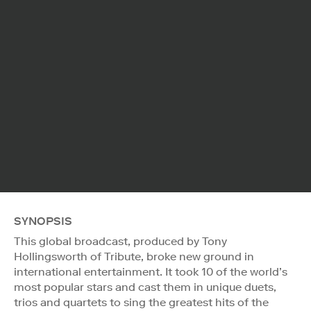
SYNOPSIS
This global broadcast, produced by Tony
Hollingsworth of Tribute, broke new ground in
international entertainment. It took 10 of the world’s
most popular stars and cast them in unique duets,
trios and quartets to sing the greatest hits of the