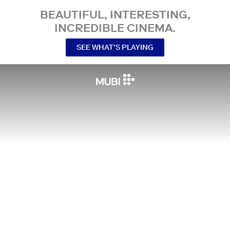
BEAUTIFUL, INTERESTING,
INCREDIBLE CINEMA.
SEE WHAT’S PLAYING