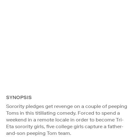
SYNOPSIS
Sorority pledges get revenge on a couple of peeping
Toms in this titillating comedy. Forced to spend a
weekend in a remote locale in order to become Tri-
Eta sorority girls, five college girls capture a father-
and-son peeping Tom team.