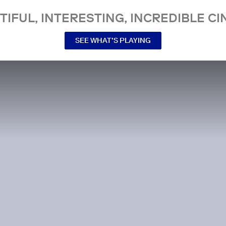
TIFUL, INTERESTING, INCREDIBLE CI
SEE WHAT’S PLAYING