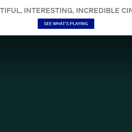
TIFUL, INTERESTING, INCREDIBLE CI
SEE WHAT’S PLAYING