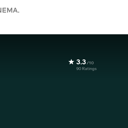
NEMA.
3.3
/10
90
Ratings