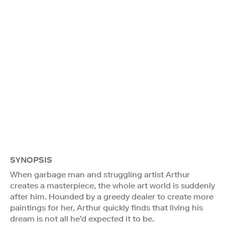
SYNOPSIS
When garbage man and struggling artist Arthur
creates a masterpiece, the whole art world is suddenly
after him. Hounded by a greedy dealer to create more
paintings for her, Arthur quickly finds that living his
dream is not all he’d expected it to be.