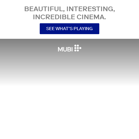
BEAUTIFUL, INTERESTING,
INCREDIBLE CINEMA.
SEE WHAT’S PLAYING