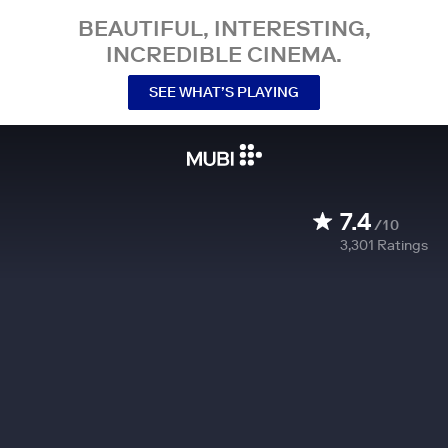
BEAUTIFUL, INTERESTING,
INCREDIBLE CINEMA.
SEE WHAT’S PLAYING
7.4
/10
3,301
Ratings