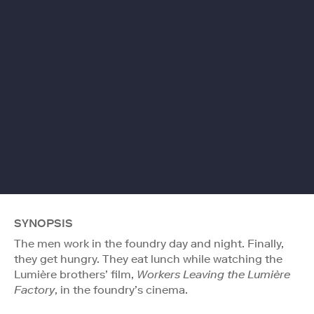
SYNOPSIS
The men work in the foundry day and night. Finally,
they get hungry. They eat lunch while watching the
Lumière brothers’ film,
Workers Leaving the Lumière
Factory
, in the foundry’s cinema.