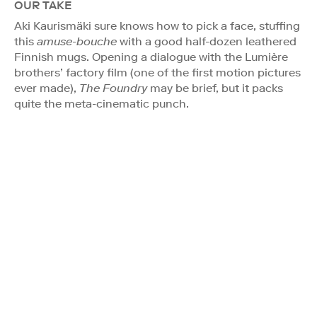
OUR TAKE
Aki Kaurismäki sure knows how to pick a face, stuffing
this
amuse-bouche
with a good half-dozen leathered
Finnish mugs. Opening a dialogue with the Lumière
brothers’ factory film (one of the first motion pictures
ever made),
The Foundry
may be brief, but it packs
quite the meta-cinematic punch.