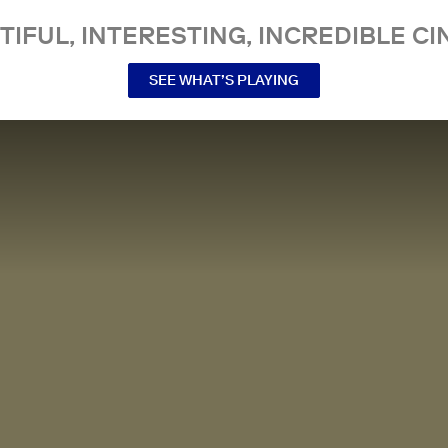
TIFUL, INTERESTING, INCREDIBLE CI
SEE WHAT’S PLAYING