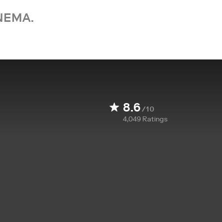
NEMA.
8.6
/10
4,049
Ratings