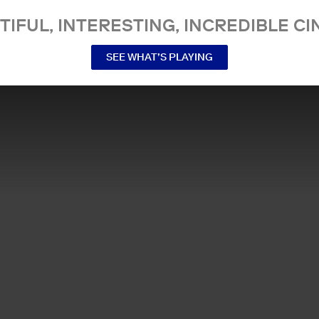
TIFUL, INTERESTING, INCREDIBLE CI
SEE WHAT’S PLAYING