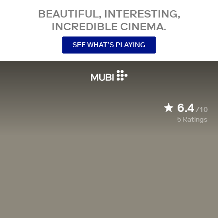
BEAUTIFUL, INTERESTING,
INCREDIBLE CINEMA.
SEE WHAT’S PLAYING
6.4
/10
5
Ratings