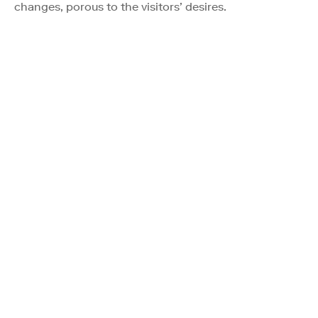
changes, porous to the visitors’ desires.