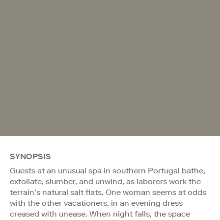
SYNOPSIS
Guests at an unusual spa in southern Portugal bathe,
exfoliate, slumber, and unwind, as laborers work the
terrain’s natural salt flats. One woman seems at odds
with the other vacationers, in an evening dress
creased with unease. When night falls, the space