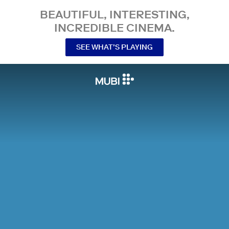
BEAUTIFUL, INTERESTING,
INCREDIBLE CINEMA.
SEE WHAT’S PLAYING