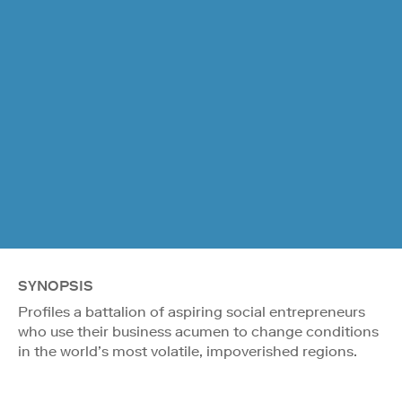
SYNOPSIS
Profiles a battalion of aspiring social entrepreneurs
who use their business acumen to change conditions
in the world’s most volatile, impoverished regions.