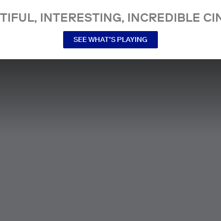
TIFUL, INTERESTING, INCREDIBLE CI
SEE WHAT’S PLAYING