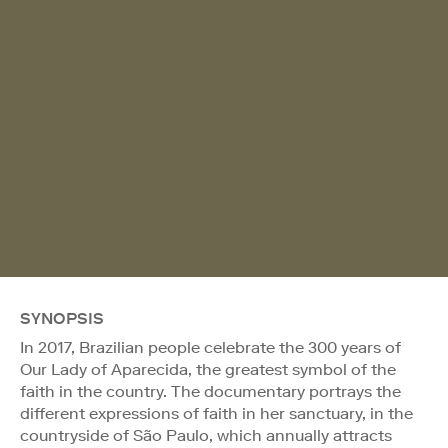
SYNOPSIS
In 2017, Brazilian people celebrate the 300 years of
Our Lady of Aparecida, the greatest symbol of the
faith in the country. The documentary portrays the
different expressions of faith in her sanctuary, in the
countryside of São Paulo, which annually attracts