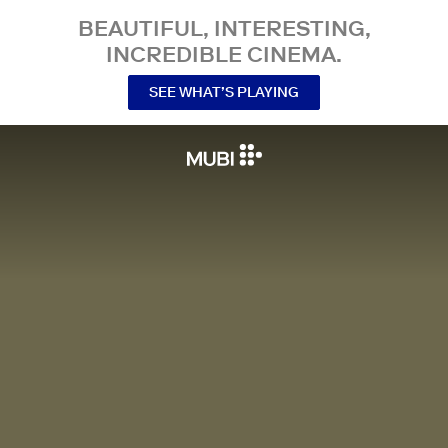
BEAUTIFUL, INTERESTING,
INCREDIBLE CINEMA.
SEE WHAT’S PLAYING