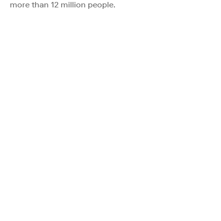
more than 12 million people.