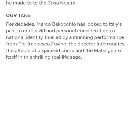
he made to to the Cosa Nostra.
OUR TAKE
For decades, Marco Bellocchio has looked to Italy’s
past to craft vivid and personal considerations of
national identity. Fuelled by a stunning performance
from Pierfrancesco Favino, the director interrogates
the effects of organized crime and the Mafia genre
itself in this thrilling real-life saga.