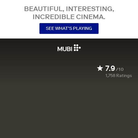
BEAUTIFUL, INTERESTING,
INCREDIBLE CINEMA.
SEE WHAT’S PLAYING
7.9
/10
1,758
Ratings