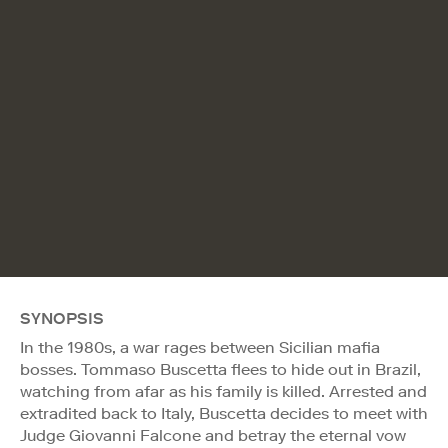
SYNOPSIS
In the 1980s, a war rages between Sicilian mafia
bosses. Tommaso Buscetta flees to hide out in Brazil,
watching from afar as his family is killed. Arrested and
extradited back to Italy, Buscetta decides to meet with
Judge Giovanni Falcone and betray the eternal vow