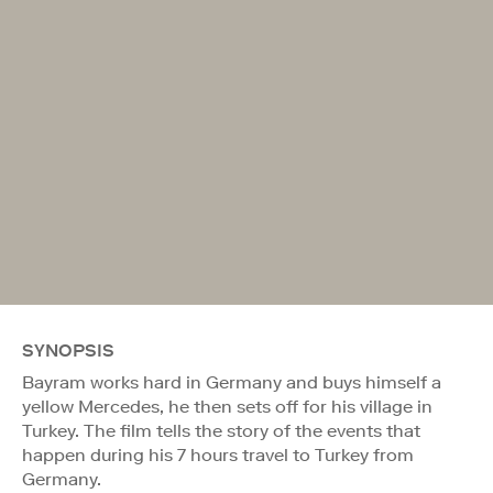
SYNOPSIS
Bayram works hard in Germany and buys himself a
yellow Mercedes, he then sets off for his village in
Turkey. The film tells the story of the events that
happen during his 7 hours travel to Turkey from
Germany.