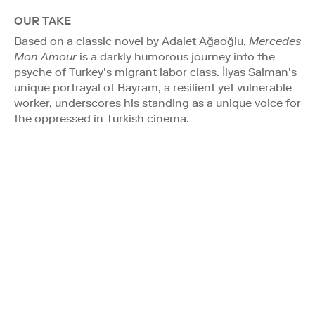
OUR TAKE
Based on a classic novel by Adalet Ağaoğlu,
Mercedes
Mon Amour
is a darkly humorous journey into the
psyche of Turkey’s migrant labor class. İlyas Salman’s
unique portrayal of Bayram, a resilient yet vulnerable
worker, underscores his standing as a unique voice for
the oppressed in Turkish cinema.