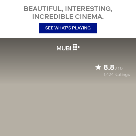
BEAUTIFUL, INTERESTING,
INCREDIBLE CINEMA.
SEE WHAT’S PLAYING
8.8
/10
1,424
Ratings