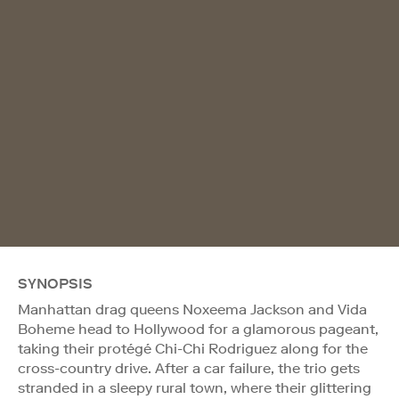
SYNOPSIS
Manhattan drag queens Noxeema Jackson and Vida
Boheme head to Hollywood for a glamorous pageant,
taking their protégé Chi-Chi Rodriguez along for the
cross-country drive. After a car failure, the trio gets
stranded in a sleepy rural town, where their glittering