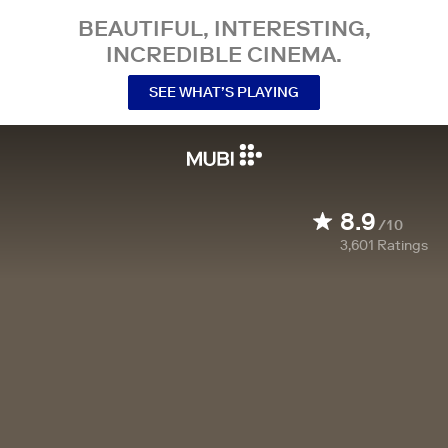
BEAUTIFUL, INTERESTING,
INCREDIBLE CINEMA.
SEE WHAT’S PLAYING
8.9
/10
3,601
Ratings