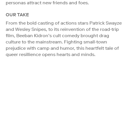
personas attract new friends and foes.
OUR TAKE
From the bold casting of actions stars Patrick Swayze
and Wesley Snipes, to its reinvention of the road-trip
film, Beeban Kidron’s cult comedy brought drag
culture to the mainstream. Fighting small-town
prejudice with camp and humor, this heartfelt tale of
queer resillience opens hearts and minds.