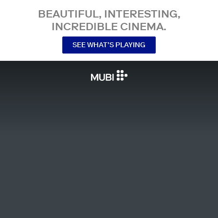
BEAUTIFUL, INTERESTING,
INCREDIBLE CINEMA.
SEE WHAT’S PLAYING