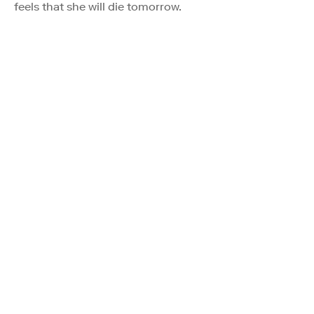
feels that she will die tomorrow.