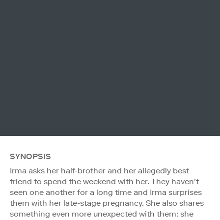
SYNOPSIS
Irma asks her half-brother and her allegedly best
friend to spend the weekend with her. They haven’t
seen one another for a long time and Irma surprises
them with her late-stage pregnancy. She also shares
something even more unexpected with them: she