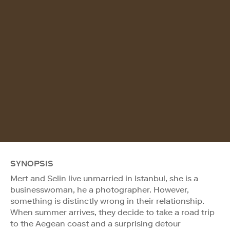
SYNOPSIS
Mert and Selin live unmarried in Istanbul, she is a
businesswoman, he a photographer. However,
something is distinctly wrong in their relationship.
When summer arrives, they decide to take a road trip
to the Aegean coast and a surprising detour