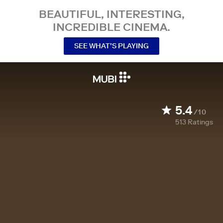
BEAUTIFUL, INTERESTING,
INCREDIBLE CINEMA.
SEE WHAT’S PLAYING
5.4
/10
513
Ratings