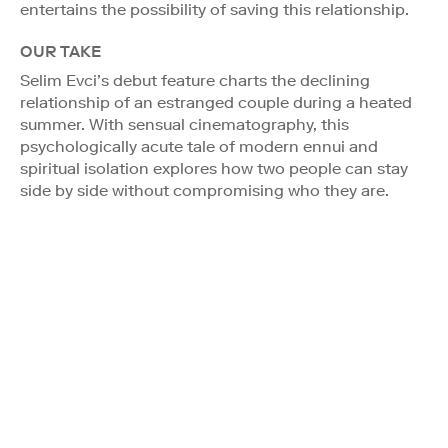
entertains the possibility of saving this relationship.
OUR TAKE
Selim Evci’s debut feature charts the declining
relationship of an estranged couple during a heated
summer. With sensual cinematography, this
psychologically acute tale of modern ennui and
spiritual isolation explores how two people can stay
side by side without compromising who they are.