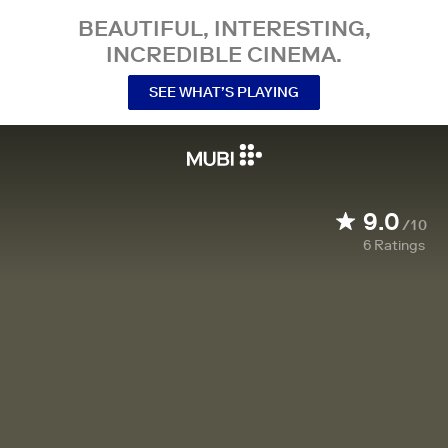
BEAUTIFUL, INTERESTING,
INCREDIBLE CINEMA.
SEE WHAT’S PLAYING
9.0
/10
6
Ratings