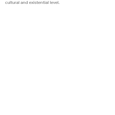
cultural and existential level.