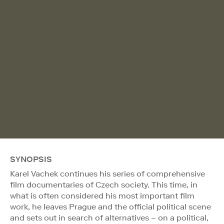
SYNOPSIS
Karel Vachek continues his series of comprehensive
film documentaries of Czech society. This time, in
what is often considered his most important film
work, he leaves Prague and the official political scene
and sets out in search of alternatives – on a political,