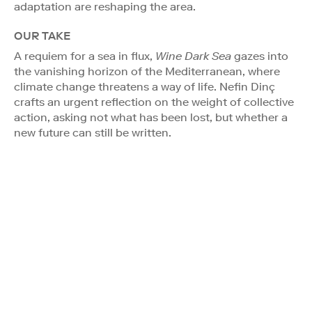
adaptation are reshaping the area.
OUR TAKE
A requiem for a sea in flux,
Wine Dark Sea
gazes into
the vanishing horizon of the Mediterranean, where
climate change threatens a way of life. Nefin Dinç
crafts an urgent reflection on the weight of collective
action, asking not what has been lost, but whether a
new future can still be written.