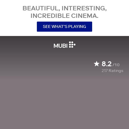
BEAUTIFUL, INTERESTING,
INCREDIBLE CINEMA.
SEE WHAT’S PLAYING
8.2
/10
217
Ratings