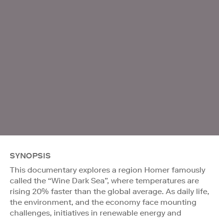
SYNOPSIS
This documentary explores a region Homer famously
called the “Wine Dark Sea”, where temperatures are
rising 20% faster than the global average. As daily life,
the environment, and the economy face mounting
challenges, initiatives in renewable energy and