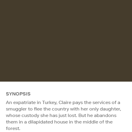
SYNOPSIS
An expatriate in Turkey, Claire pays the services of a
smuggler to flee the country with her only daughter,
whose custody she has just lost. But he abandons
them in a dilapidated house in the middle of the
forest.