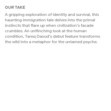
OUR TAKE
A gripping exploration of identity and survival, this
haunting immigration tale delves into the primal
instincts that flare up when civilization’s facade
crumbles. An unflinching look at the human
condition, Tareq Daoud’s debut feature transforms
the wild into a metaphor for the untamed psyche.