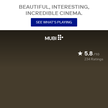
BEAUTIFUL, INTERESTING,
INCREDIBLE CINEMA.
SEE WHAT’S PLAYING
5.8
/10
234
Ratings