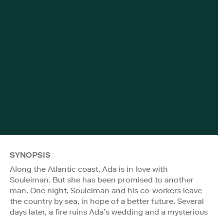
SYNOPSIS
Along the Atlantic coast, Ada is in love with
Souleiman. But she has been promised to another
man. One night, Souleiman and his co-workers leave
the country by sea, in hope of a better future. Several
days later, a fire ruins Ada’s wedding and a mysterious