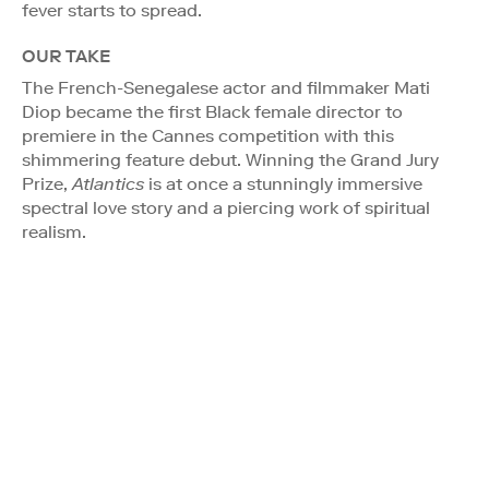
fever starts to spread.
OUR TAKE
The French-Senegalese actor and filmmaker Mati
Diop became the first Black female director to
premiere in the Cannes competition with this
shimmering feature debut. Winning the Grand Jury
Prize,
Atlantics
is at once a stunningly immersive
spectral love story and a piercing work of spiritual
realism.