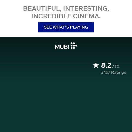
BEAUTIFUL, INTERESTING,
INCREDIBLE CINEMA.
SEE WHAT’S PLAYING
8.2
/10
2,187
Ratings