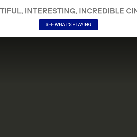
TIFUL, INTERESTING, INCREDIBLE CI
SEE WHAT’S PLAYING