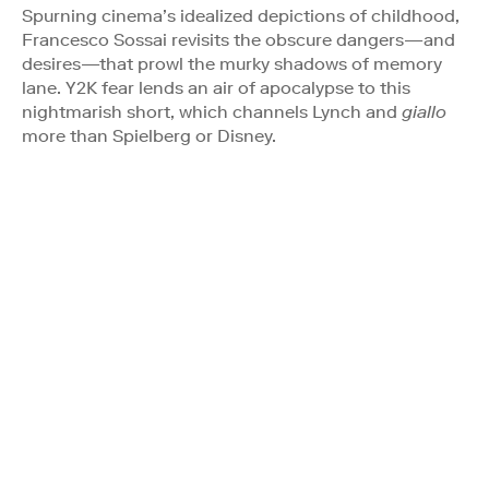
Spurning cinema’s idealized depictions of childhood,
Francesco Sossai revisits the obscure dangers—and
desires—that prowl the murky shadows of memory
lane. Y2K fear lends an air of apocalypse to this
nightmarish short, which channels Lynch and
giallo
more than Spielberg or Disney.