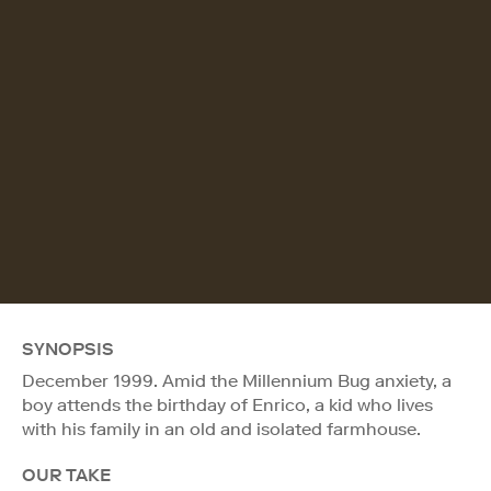
SYNOPSIS
December 1999. Amid the Millennium Bug anxiety, a
boy attends the birthday of Enrico, a kid who lives
with his family in an old and isolated farmhouse.
OUR TAKE