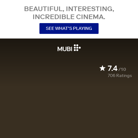
BEAUTIFUL, INTERESTING,
INCREDIBLE CINEMA.
SEE WHAT’S PLAYING
7.4
/10
706
Ratings