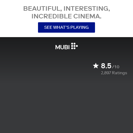
BEAUTIFUL, INTERESTING,
INCREDIBLE CINEMA.
SEE WHAT’S PLAYING
8.5
/10
2,897
Ratings