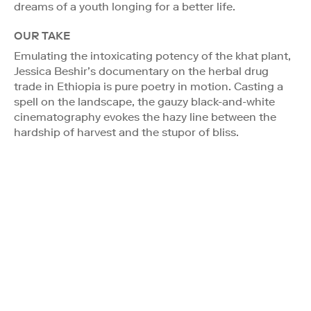
dreams of a youth longing for a better life.
OUR TAKE
Emulating the intoxicating potency of the khat plant,
Jessica Beshir’s documentary on the herbal drug
trade in Ethiopia is pure poetry in motion. Casting a
spell on the landscape, the gauzy black-and-white
cinematography evokes the hazy line between the
hardship of harvest and the stupor of bliss.