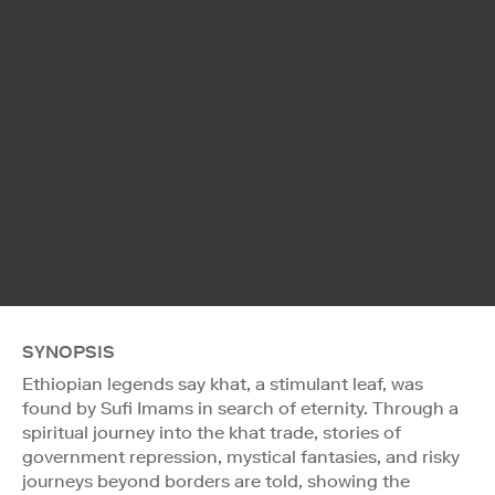
SYNOPSIS
Ethiopian legends say khat, a stimulant leaf, was
found by Sufi Imams in search of eternity. Through a
spiritual journey into the khat trade, stories of
government repression, mystical fantasies, and risky
journeys beyond borders are told, showing the