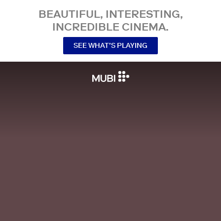
BEAUTIFUL, INTERESTING,
INCREDIBLE CINEMA.
SEE WHAT’S PLAYING