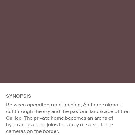
SYNOPSIS
Between operations and training, Air Force aircraft
cut through the sky and the pastoral landscape of the
Galilee. The private home becomes an arena of
hyperarousal and joins the array of surveillance
cameras on the border.