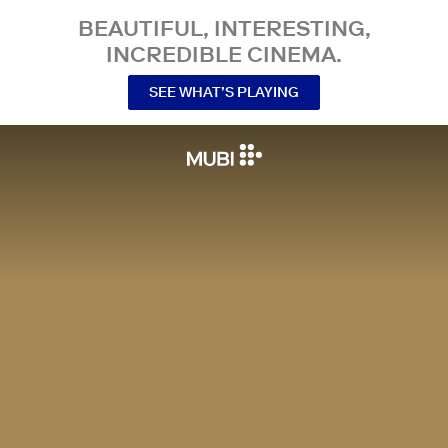
BEAUTIFUL, INTERESTING,
INCREDIBLE CINEMA.
SEE WHAT’S PLAYING