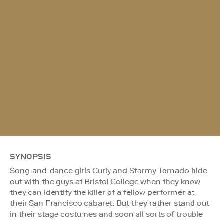
SYNOPSIS
Song-and-dance girls Curly and Stormy Tornado hide
out with the guys at Bristol College when they know
they can identify the killer of a fellow performer at
their San Francisco cabaret. But they rather stand out
in their stage costumes and soon all sorts of trouble