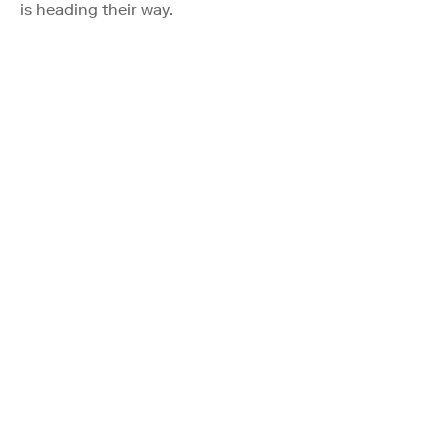
is heading their way.