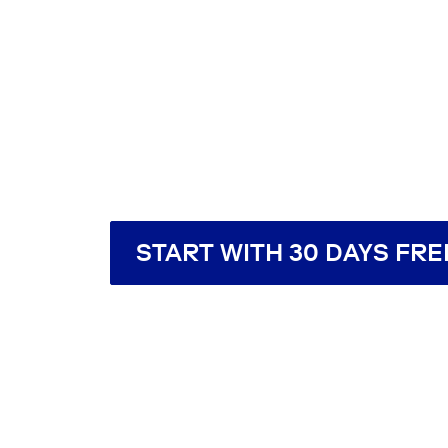
START WITH 30 DAYS FRE