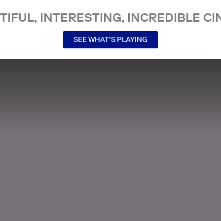
TIFUL, INTERESTING, INCREDIBLE CI
SEE WHAT’S PLAYING