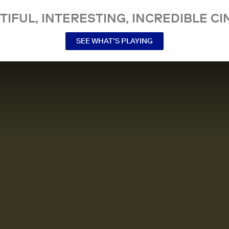
TIFUL, INTERESTING, INCREDIBLE CI
SEE WHAT’S PLAYING