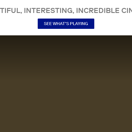
TIFUL, INTERESTING, INCREDIBLE CI
SEE WHAT’S PLAYING