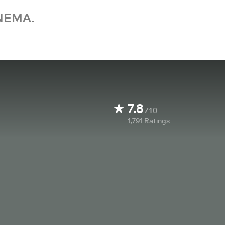
NEMA.
7.8
/10
1,791
Ratings