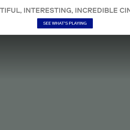
TIFUL, INTERESTING, INCREDIBLE CI
SEE WHAT’S PLAYING