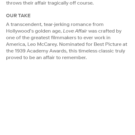
throws their affair tragically off course.
OUR TAKE
A transcendent, tear-jerking romance from
Hollywood’s golden age,
Love Affair
was crafted by
one of the greatest filmmakers to ever work in
America, Leo McCarey. Nominated for Best Picture at
the 1939 Academy Awards, this timeless classic truly
proved to be an affair to remember.