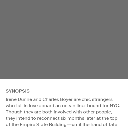
SYNOPSIS
Irene Dunne and Charles Boyer are chic strangers
who fall in love aboard an ocean liner bound for NYC.
Though they are both involved with other people,
they intend to reconnect six months later at the top
of the Empire State Building—until the hand of fate