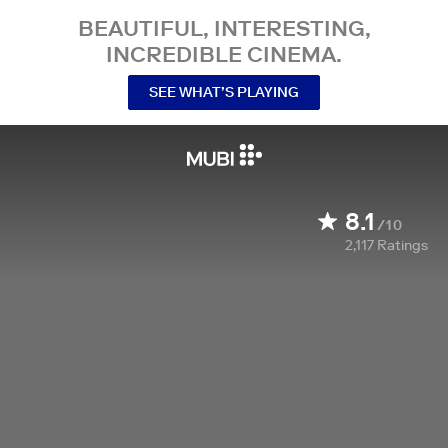
BEAUTIFUL, INTERESTING,
INCREDIBLE CINEMA.
SEE WHAT’S PLAYING
8.1
/10
2,117
Ratings