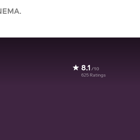
NEMA.
8.1
/10
625
Ratings