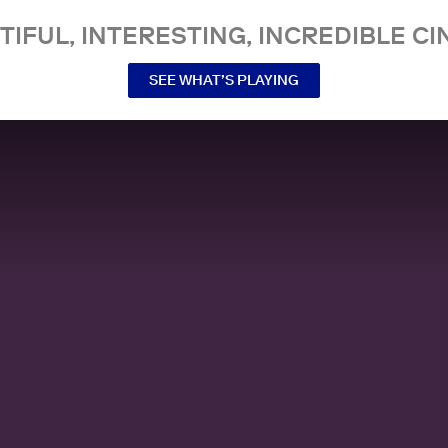
TIFUL, INTERESTING, INCREDIBLE CI
SEE WHAT’S PLAYING