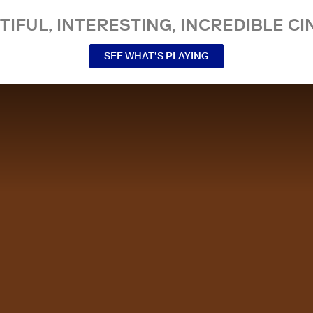
TIFUL, INTERESTING, INCREDIBLE CI
SEE WHAT’S PLAYING