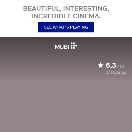
BEAUTIFUL, INTERESTING,
INCREDIBLE CINEMA.
SEE WHAT’S PLAYING
6.3
/10
27
Ratings