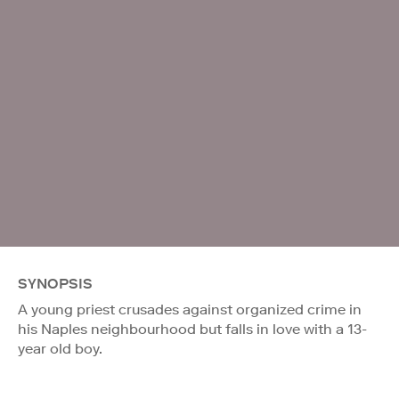
SYNOPSIS
A young priest crusades against organized crime in
his Naples neighbourhood but falls in love with a 13-
year old boy.