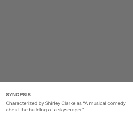
SYNOPSIS
Characterized by Shirley Clarke as “A musical comedy
about the building of a skyscraper.”