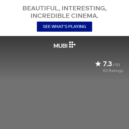
BEAUTIFUL, INTERESTING,
INCREDIBLE CINEMA.
SEE WHAT’S PLAYING
7.3
/10
63
Ratings