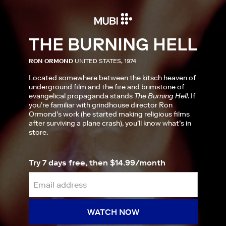
THE BURNING HELL
RON ORMOND
UNITED STATES, 1974
Located somewhere between the kitsch heaven of
underground film and the fire and brimstone of
evangelical propaganda stands
The Burning Hell
. If
you’re familiar with grindhouse director Ron
Ormond’s work (he started making religious films
after surviving a plane crash), you’ll know what’s in
store.
Try 7 days free, then $14.99/month
WATCH NOW