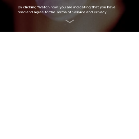
By clicking '
Watch now
' you are indicating that you have
read and agree to the
Terms of Service
and
Privacy