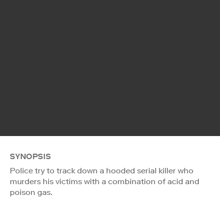
SYNOPSIS
Police try to track down a hooded serial killer who
murders his victims with a combination of acid and
poison gas.