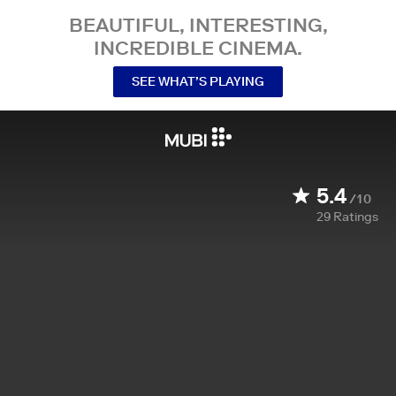
BEAUTIFUL, INTERESTING,
INCREDIBLE CINEMA.
SEE WHAT’S PLAYING
5.4
/10
29
Ratings