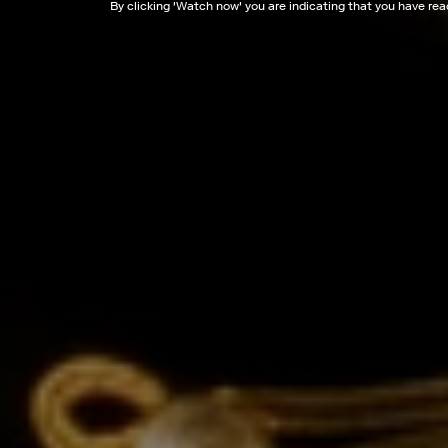
By clicking '
Watch now
' you are indicating that you have re