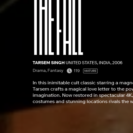
TARSEM SINGH
UNITED STATES, INDIA, 2006
Drama, Fantasy
119
MATURE
In this inimitable cult classic starring a mag
Tarsem crafts a magical love letter to the p
imagination. Now restored in spectacular 4K, 
costumes and stunning locations rivals the w