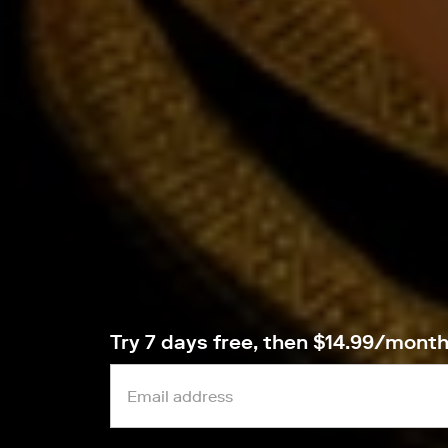
Try 7 days free, then $14.99/mont