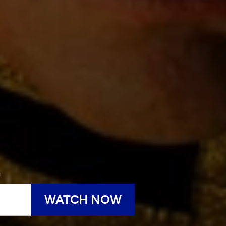
h
WATCH NOW