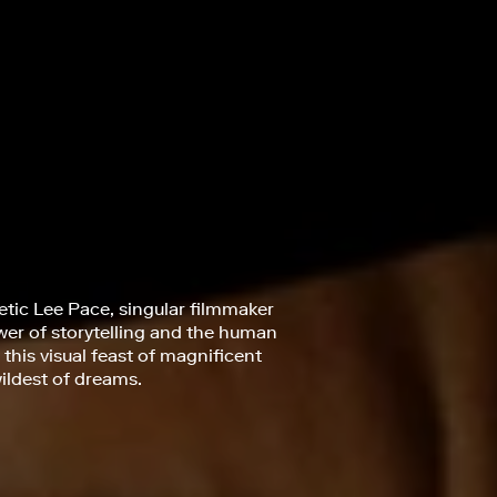
netic Lee Pace, singular filmmaker
ower of storytelling and the human
this visual feast of magnificent
ildest of dreams.