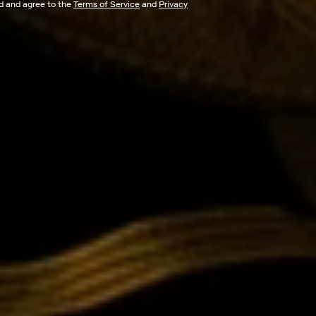
ad and agree to the
Terms of Service
and
Privacy