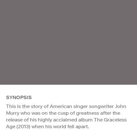
SYNOPSIS
This is the story of American singer songwriter John
Murry who was on the cusp of greatness after the
release of his highly acclaimed album The Graceless
Age (2013) when his world fell apart.