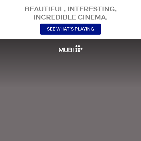
BEAUTIFUL, INTERESTING,
INCREDIBLE CINEMA.
SEE WHAT’S PLAYING