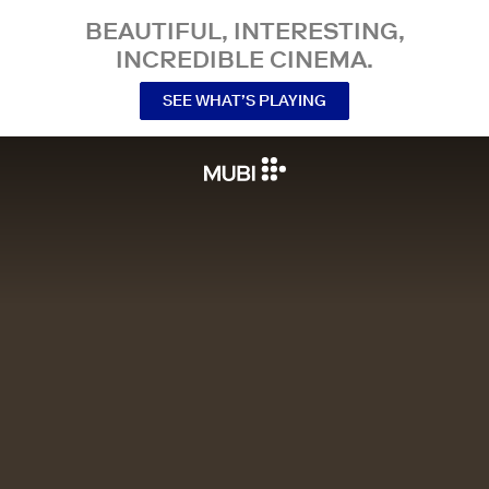
BEAUTIFUL, INTERESTING,
INCREDIBLE CINEMA.
SEE WHAT’S PLAYING