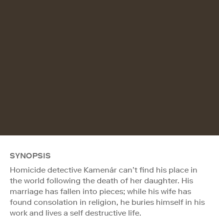
SYNOPSIS
Homicide detective Kamenár can’t find his place in
the world following the death of her daughter. His
marriage has fallen into pieces; while his wife has
found consolation in religion, he buries himself in his
work and lives a self destructive life.