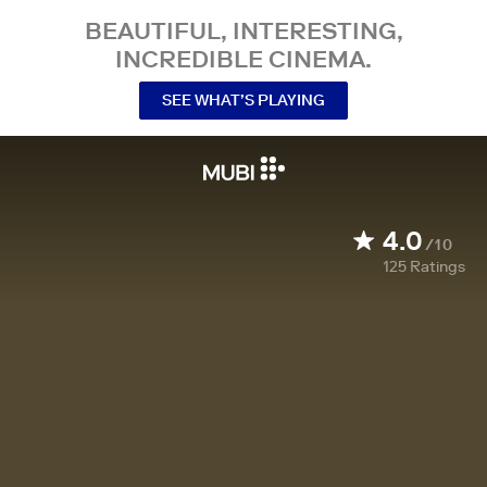
BEAUTIFUL, INTERESTING,
INCREDIBLE CINEMA.
SEE WHAT’S PLAYING
4.0
/10
125
Ratings