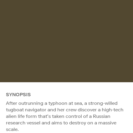
SYNOPSIS
After outrunning a typhoon at sea, a strong-willed
tugboat navigator and her crew discover a high-tech
alien life form that’s taken control of a Russian
research vessel and aims to destroy on a massive
scale.