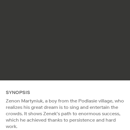
SYNOPSIS
Zenon Martyniuk, a boy from the Podlasie village, who
realizes his great dream is to sing and entertain the
crowds. It shows Zenek’s path to enormous success,
which he achieved thanks to persistence and hard
work.