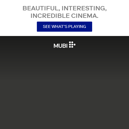
BEAUTIFUL, INTERESTING,
INCREDIBLE CINEMA.
SEE WHAT’S PLAYING